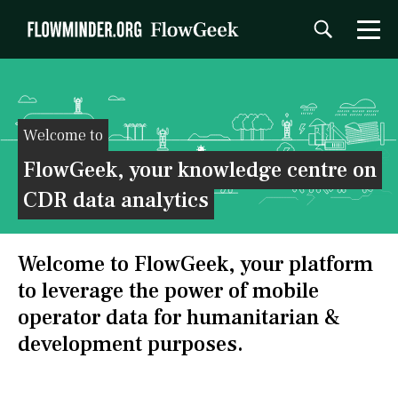
Welcome to
FlowGeek, your knowledge centre on
CDR data analytics
Welcome to FlowGeek, your platform
to leverage the power of mobile
operator data for humanitarian &
development purposes.