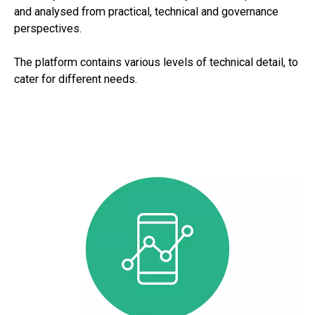
and analysed from practical, technical and governance
perspectives.
The platform contains various levels of technical detail, to
cater for different needs.