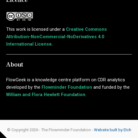
This work is licensed under a
Creative Commons
Attribution-NonCommercial-NoDerivatives 4.0
International License
.
About
FlowGeek is a knowledge centre platform on CDR analytics
developed by the
Flowminder Foundation
and funded by the
William and Flora Hewlett Foundation
.
© Copyright 2026 - The Flowminder Foundation -
Website built by Etch