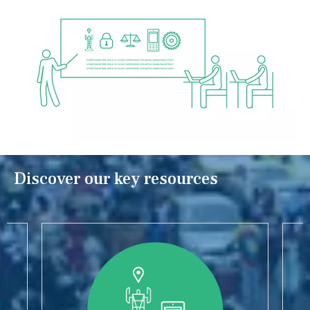
Discover our key resources