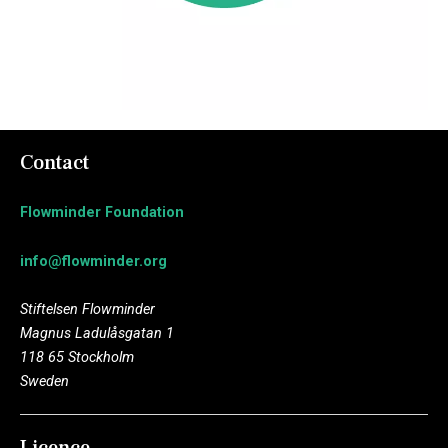
Contact
Flowminder Foundation
info@flowminder.org
Stiftelsen Flowminder
Magnus Ladulåsgatan 1
118 65 Stockholm
Sweden
Licence