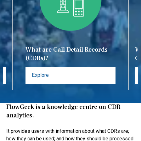
What are Call Detail Records
Wh
(CDRs)?
C
Explore
FlowGeek is a knowledge centre on CDR
analytics.
It provides users with information about what CDRs are;
how they can be used; and how they should be processed